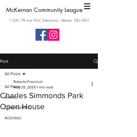
McKernan Community League
11341 78
Ave NW, Edmonton, Alberta T6G 0N1
Post
All Posts
Roberta Franchuk
All Posts
May 25, 2025
1 min read
Charles Simmonds Park
Events
Open House
Development
Activities