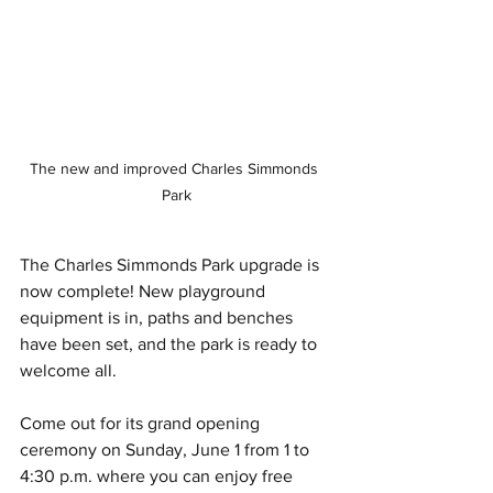
The new and improved Charles Simmonds 
Park
The Charles Simmonds Park upgrade is 
now complete! New playground 
equipment is in, paths and benches 
have been set, and the park is ready to 
welcome all. 
Come out for its grand opening 
ceremony on Sunday, June 1 from 1 to 
4:30 p.m. where you can enjoy free 