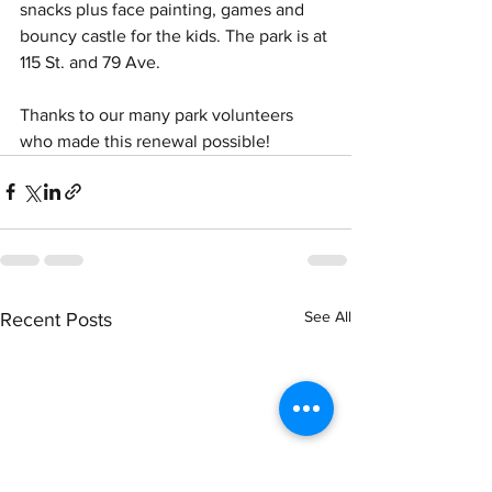
snacks plus face painting, games and 
bouncy castle for the kids. The park is at 
115 St. and 79 Ave. 
Thanks to our many park volunteers 
who made this renewal possible!
See All
Recent Posts