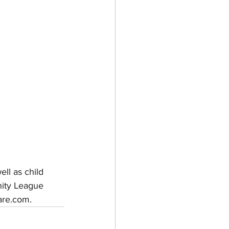
ll as child 
nity League 
are.com.