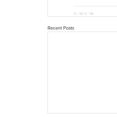
Recent Posts