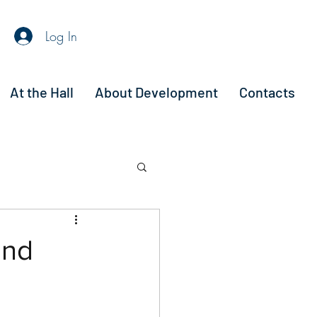
Log In
At the Hall
About Development
Contacts
and