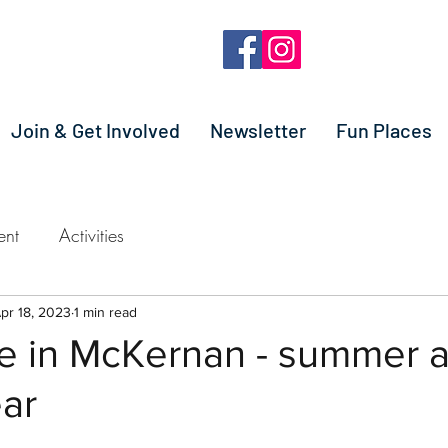
Join & Get Involved
Newsletter
Fun Places
ent
Activities
pr 18, 2023
1 min read
re in McKernan - summer 
ear