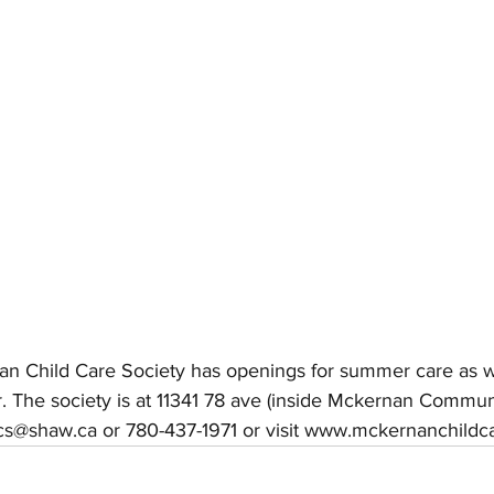
an Child Care Society has openings for summer care as we
r. The society is at 11341 78 ave (inside Mckernan Commu
ccs@shaw.ca or 780-437-1971 or visit www.mckernanchildc