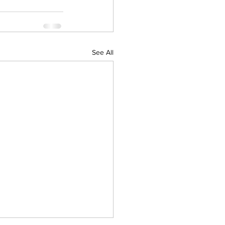
See All