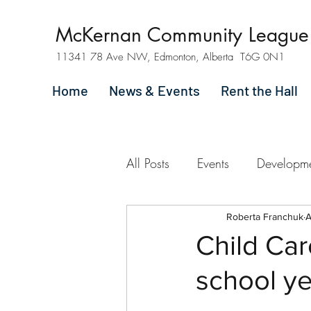
McKernan Community League
11341 78 Ave NW, Edmonton, Alberta T6G 0N1
Home
News & Events
Rent the Hall
All Posts
Events
Developm
Roberta Franchuk
A
Child Ca
school y