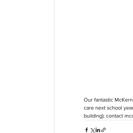
Our fantastic McKern
care next school yea
building); contact m