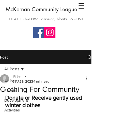
McKernan Community League
11341 78
Ave NW, Edmonton, Alberta T6G 0N1
Post
All Posts
Bj Serink
All Posts
Sep 29, 2023
1 min read
Clothing For Community
Events
Donate or Receive gently used 
Development
winter clothes
Activities