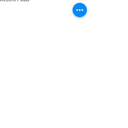
Comments