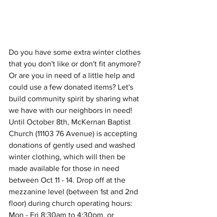
Do you have some extra winter clothes 
that you don't like or don't fit anymore? 
Or are you in need of a little help and 
could use a few donated items? Let's 
build community spirit by sharing what 
we have with our neighbors in need! 
Until October 8th, McKernan Baptist 
Church (11103 76 Avenue) is accepting 
donations of gently used and washed 
winter clothing, which will then be 
made available for those in need 
between Oct 11 - 14. Drop off at the 
mezzanine level (between 1st and 2nd 
floor) during church operating hours: 
Mon - Fri 8:30am to 4:30pm, or 