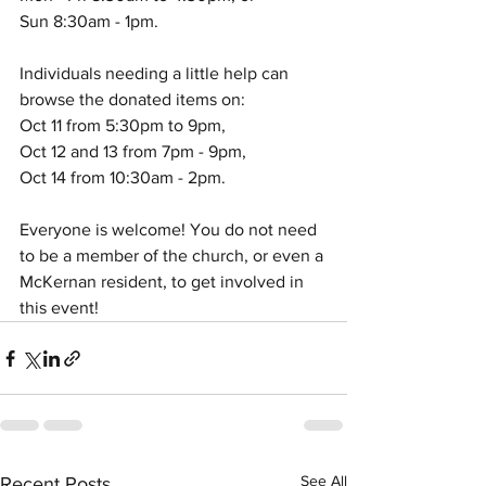
Sun 8:30am - 1pm. 
Individuals needing a little help can 
browse the donated items on:
Oct 11 from 5:30pm to 9pm, 
Oct 12 and 13 from 7pm - 9pm, 
Oct 14 from 10:30am - 2pm.
Everyone is welcome! You do not need 
to be a member of the church, or even a 
McKernan resident, to get involved in 
this event!
See All
Recent Posts