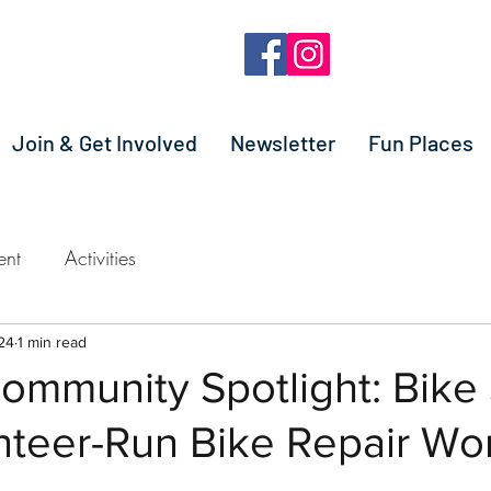
Join & Get Involved
Newsletter
Fun Places
ent
Activities
24
1 min read
Community Spotlight: Bik
nteer-Run Bike Repair Wo