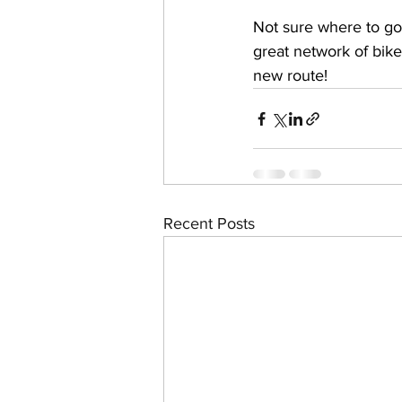
Not sure where to go 
great network of bike
new route!
Recent Posts