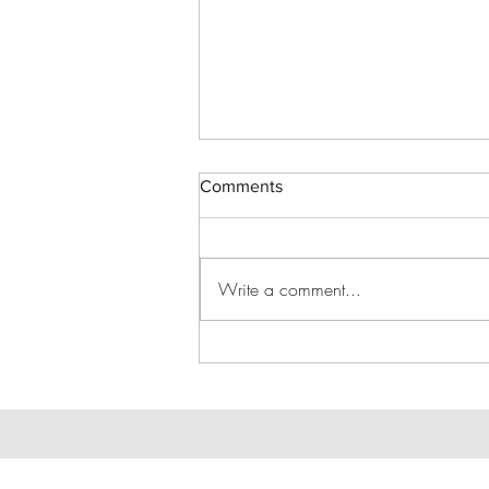
Comments
Write a comment...
Drinks in the Rink - Jun 27