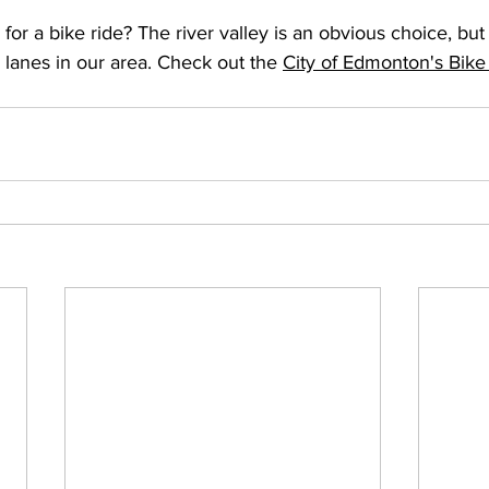
for a bike ride? The river valley is an obvious choice, bu
 lanes in our area. Check out the 
City of Edmonton's Bik