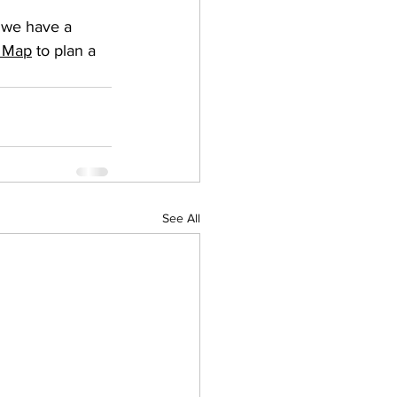
t we have a 
e Map
 to plan a 
See All