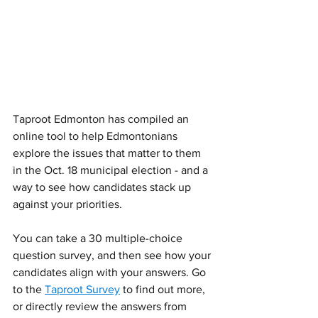
Taproot Edmonton has compiled an 
online tool to help Edmontonians 
explore the issues that matter to them 
in the Oct. 18 municipal election - and a 
way to see how candidates stack up 
against your priorities. 
You can take a 30 multiple-choice 
question survey, and then see how your 
candidates align with your answers. Go 
to the 
Taproot Survey
 to find out more, 
or directly review the answers from 