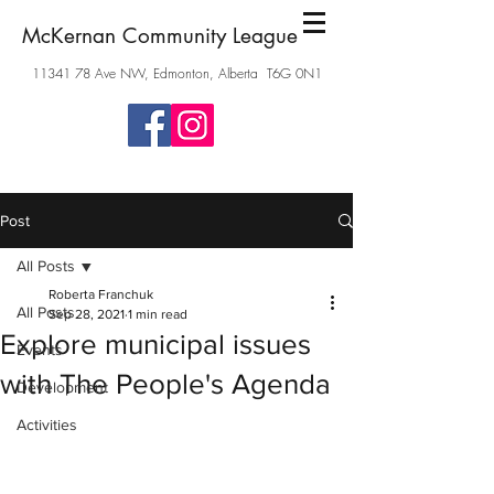
McKernan Community League
11341 78
Ave NW, Edmonton, Alberta T6G 0N1
Post
All Posts
Roberta Franchuk
All Posts
Sep 28, 2021
1 min read
Explore municipal issues
Events
with The People's Agenda
Development
Activities