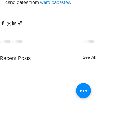
candidates from 
ward papastew
.
See All
Recent Posts