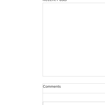
Comments