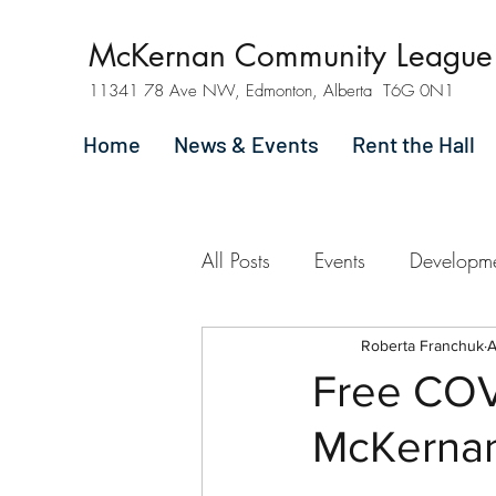
McKernan Community League
11341 78 Ave NW, Edmonton, Alberta T6G 0N1
Home
News & Events
Rent the Hall
All Posts
Events
Developm
Roberta Franchuk
A
Free COVI
McKerna