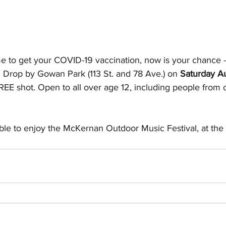
me to get your COVID-19 vaccination, now is your chance -
Drop by Gowan Park (113 St. and 78 Ave.) on 
Saturday A
FREE shot. Open to all over age 12, including people from 
able to enjoy the McKernan Outdoor Music Festival, at the 