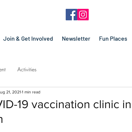
Join & Get Involved
Newsletter
Fun Places
ent
Activities
ug 21, 2021
1 min read
D-19 vaccination clinic in
n