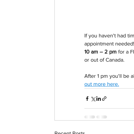
If you haven't had ti
appointment needed! 
10 am – 2 pm 
for a 
or out of Canada.
After 1 pm you'll be 
out more here
.
Recent Posts