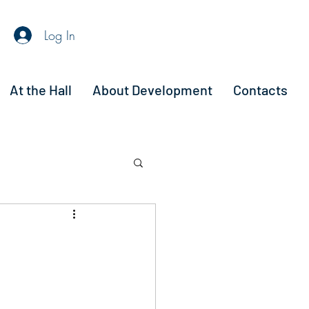
Log In
At the Hall
About Development
Contacts