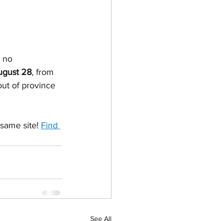
 no 
ugust 28
, from 
out of province 
same site! 
Find 
See All