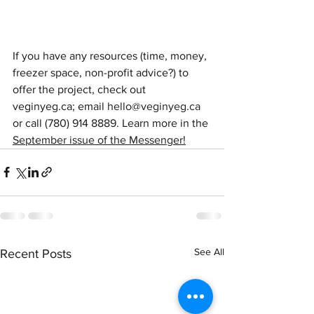
If you have any resources (time, money, 
freezer space, non-profit advice?) to 
offer the project, check out 
veginyeg.ca; email 
hello@veginyeg.ca
or call (780) 914 8889. Learn more in the 
September issue of the Messenger!
See All
Recent Posts