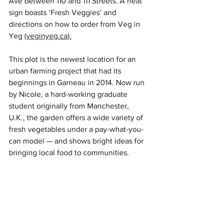
Ave between 110 and 111 Streets. A neat 
sign boasts ‘Fresh Veggies’ and 
directions on how to order from Veg in 
Yeg 
(veginyeg.ca).
This plot is the newest location for an 
urban farming project that had its 
beginnings in Garneau in 2014. Now run 
by Nicole, a hard-working graduate 
student originally from Manchester, 
U.K., the garden offers a wide variety of 
fresh vegetables under a pay-what-you-
can model — and shows bright ideas for 
bringing local food to communities. 