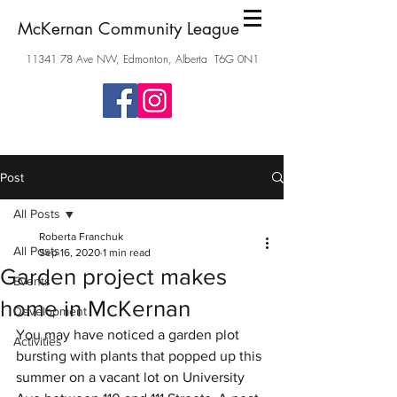
McKernan Community League
11341 78
Ave NW, Edmonton, Alberta T6G 0N1
Post
All Posts
Roberta Franchuk
All Posts
Sep 16, 2020
1 min read
Garden project makes
Events
home in McKernan
Development
You may have noticed a garden plot 
Activities
bursting with plants that popped up this 
summer on a vacant lot on University 