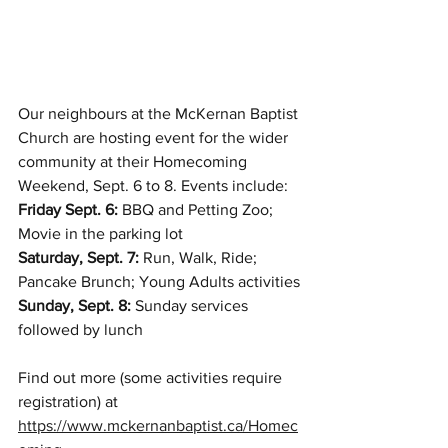
Our neighbours at the McKernan Baptist 
Church are hosting event for the wider 
community at their Homecoming 
Weekend, Sept. 6 to 8. Events include:
Friday Sept. 6: 
BBQ and Petting Zoo; 
Movie in the parking lot
Saturday, Sept. 7:
 Run, Walk, Ride; 
Pancake Brunch; Young Adults activities
Sunday, Sept. 8:
 Sunday services 
followed by lunch
Find out more (some activities require 
registration) at 
https://www.mckernanbaptist.ca/Homec