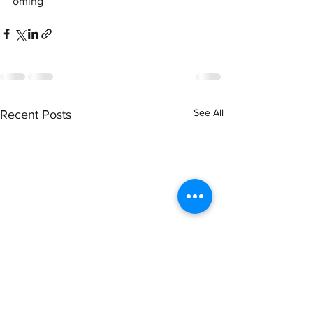
oming
See All
Recent Posts