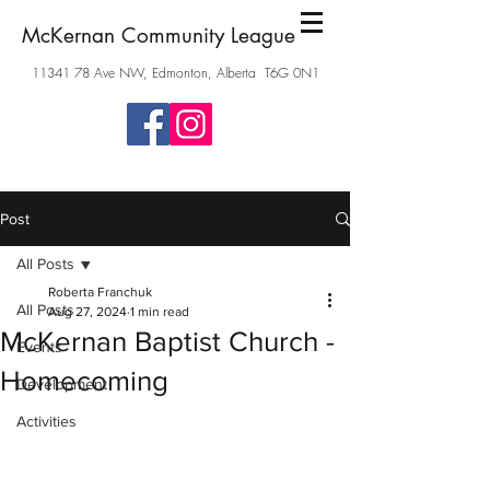
McKernan Community League
11341 78
Ave NW, Edmonton, Alberta T6G 0N1
Post
All Posts
Roberta Franchuk
All Posts
Aug 27, 2024
1 min read
McKernan Baptist Church -
Events
Homecoming
Development
Activities