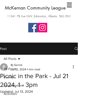
McKernan Community League
11341 78
Ave NW, Edmonton, Alberta T6G 0N1
Post
All Posts
Bj Serink
All Posts
Jul 12, 2024
1 min read
Picnic in the Park - Jul 21
Events
2024, 1 - 3pm
Development
Updated:
Jul 13, 2024
Activities