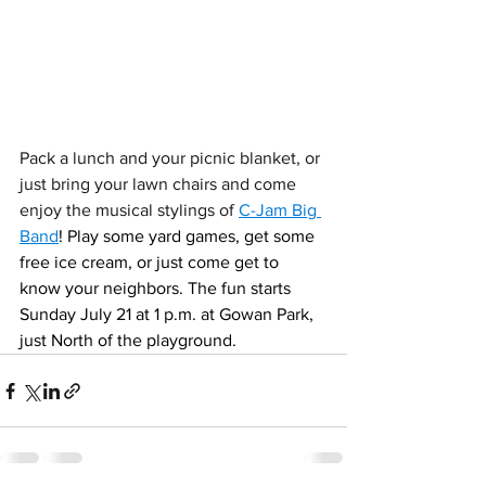
Pack a lunch and your picnic blanket, or 
just bring your lawn chairs and come 
enjoy the musical stylings of 
C-Jam Big 
Band
! Play some yard games, get some 
free ice cream, or just come get to 
know your neighbors. The fun starts 
Sunday July 21 at 1 p.m. at Gowan Park, 
just North of the playground. 