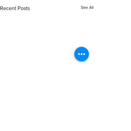
See All
Recent Posts
Comments