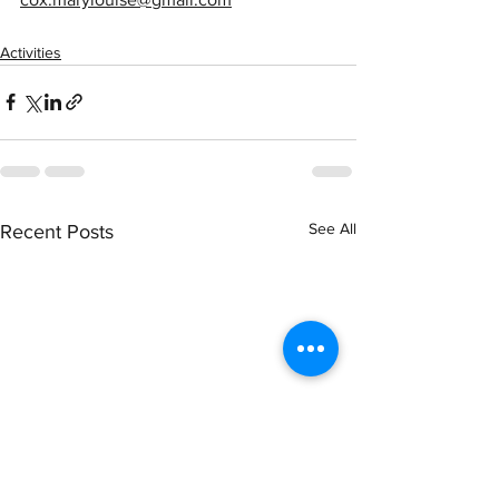
Activities
See All
Recent Posts