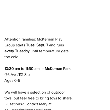
Attention families: McKernan Play 
Group starts 
Tues. Sept. 7
 and runs 
every Tuesday
 until temperature gets 
too cold!
10:30 am to 11:30 am
 at
 McKernan Park
(76 Ave/112 St.)
Ages 0-5
We will have a selection of outdoor 
toys, but feel free to bring toys to share. 
Questions? Contact Mary at 
cox.marylouise@gmail.com