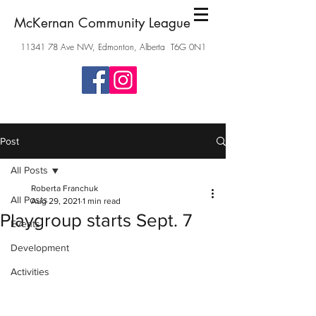
McKernan Community League
11341 78
Ave NW, Edmonton, Alberta T6G 0N1
Post
All Posts
Roberta Franchuk
All Posts
Aug 29, 2021
1 min read
Playgroup starts Sept. 7
Events
Development
Activities