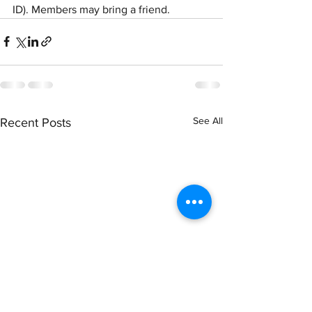
ID). Members may bring a friend.
See All
Recent Posts