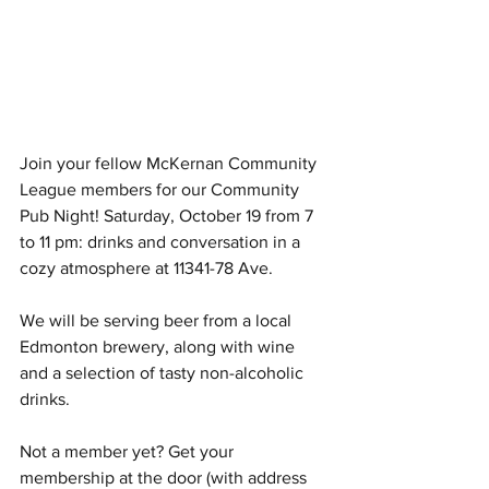
Join your fellow McKernan Community 
League members for our Community 
Pub Night! Saturday, October 19 from 7 
to 11 pm: drinks and conversation in a 
cozy atmosphere at 11341-78 Ave.
We will be serving beer from a local 
Edmonton brewery, along with wine 
and a selection of tasty non-alcoholic 
drinks. 
Not a member yet? Get your 
membership at the door (with address 