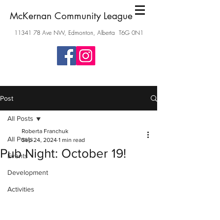
McKernan Community League
11341 78
Ave NW, Edmonton, Alberta T6G 0N1
Post
All Posts
Roberta Franchuk
All Posts
Sep 24, 2024
1 min read
Pub Night: October 19!
Events
Development
Activities