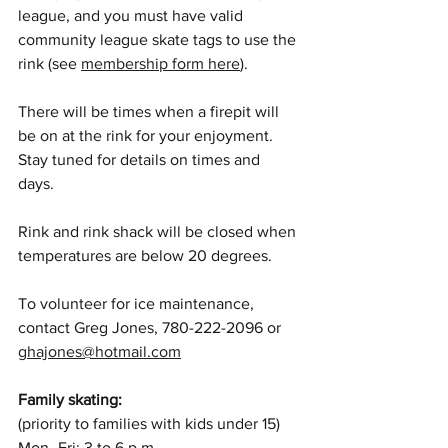
league, and you must have valid 
community league skate tags to use the 
rink (see 
membership form here
). 
There will be times when a firepit will 
be on at the rink for your enjoyment. 
Stay tuned for details on times and 
days. 
Rink and rink shack will be closed when 
temperatures are below 20 degrees.
To volunteer for ice maintenance, 
contact Greg Jones, 780-222-2096 or 
ghajones@hotmail.com
Family skating: 
(priority to families with kids under 15) 
Mon–Fri: 3 to 6 p.m.