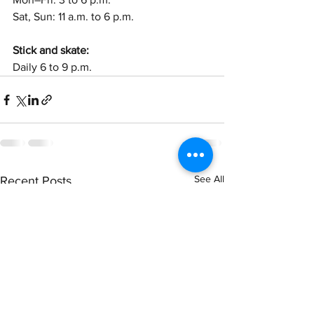
Sat, Sun: 11 a.m. to 6 p.m. 
Stick and skate:
Daily 6 to 9 p.m.
See All
Recent Posts