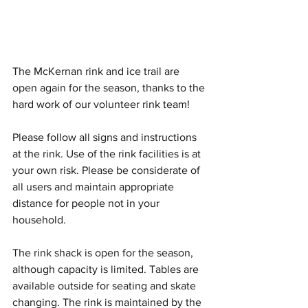
The McKernan rink and ice trail are 
open again for the season, thanks to the 
hard work of our volunteer rink team!
Please follow all signs and instructions 
at the rink. Use of the rink facilities is at 
your own risk. Please be considerate of 
all users and maintain appropriate 
distance for people not in your 
household. 
The rink shack is open for the season, 
although capacity is limited. Tables are 
available outside for seating and skate 
changing. The rink is maintained by the 