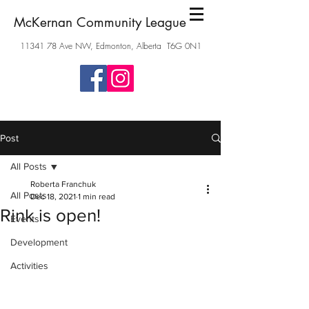
McKernan Community League
11341 78
Ave NW, Edmonton, Alberta T6G 0N1
Post
All Posts
Roberta Franchuk
All Posts
Dec 18, 2021
1 min read
Rink is open!
Events
Development
Activities