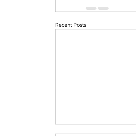
Recent Posts