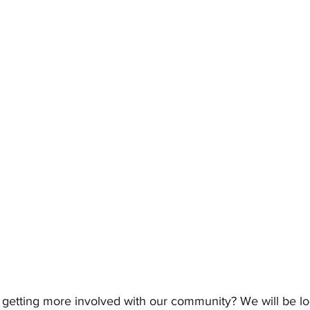
n getting more involved with our community? We will be l