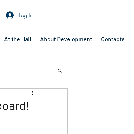
Log In
At the Hall
About Development
Contacts
board!