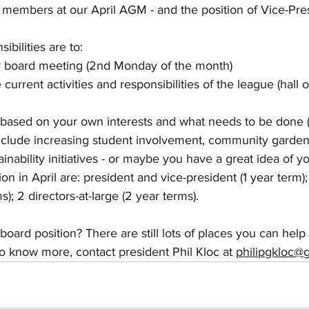
members at our April AGM - and the position of Vice-Pres
bilities are to:
y board meeting (2nd Monday of the month)
current activities and responsibilities of the league (hall o
 based on your own interests and what needs to be done 
nclude increasing student involvement, community garden,
inability initiatives - or maybe you have a great idea of y
ion in April are: president and vice-president (1 year term)
s); 2 directors-at-large (2 year terms).
board position? There are still lots of places you can help o
o know more, contact president Phil Kloc at 
philipgkloc@