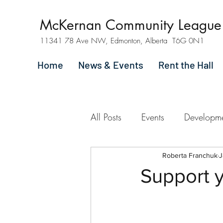
McKernan Community League
11341 78 Ave NW, Edmonton, Alberta T6G 0N1
Home
News & Events
Rent the Hall
All Posts
Events
Developm
Roberta Franchuk
J
Support y