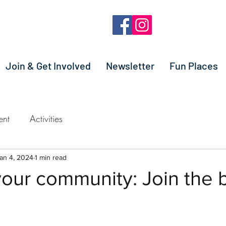
Join & Get Involved
Newsletter
Fun Places
ent
Activities
an 4, 2024
1 min read
our community: Join the 