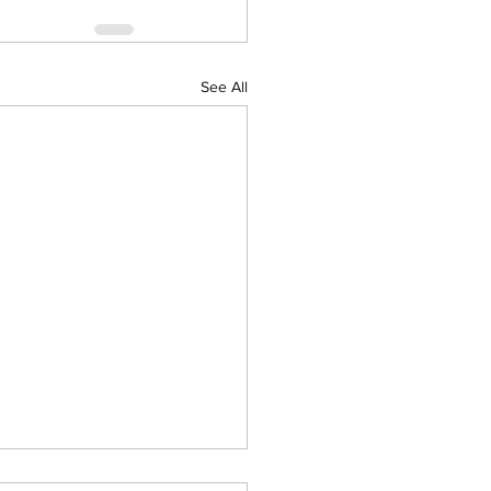
See All