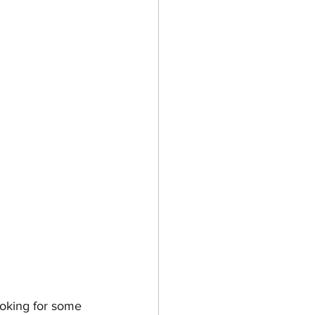
ooking for some 