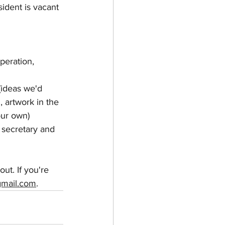
ident is vacant 
peration, 
(ideas we'd 
 artwork in the 
our own)
; secretary and 
ut. If you're 
gmail.com
.