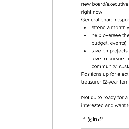
new board/executive 
right now!
General board responsi
attend a monthl
help oversee the 
budget, events)
take on projects
love to pursue i
community, susta
Positions up for elect
treasurer (2-year term
Not quite ready for a 
interested and want t