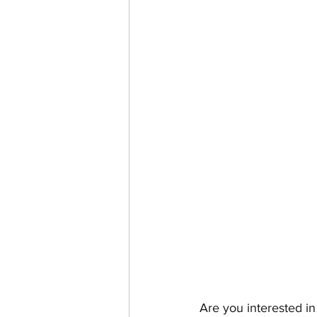
Are you interested i