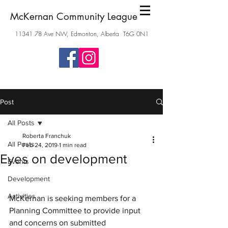
McKernan Community League
11341 78
Ave NW, Edmonton, Alberta T6G 0N1
Post
All Posts
Roberta Franchuk
All Posts
Feb 24, 2019
1 min read
Eyes on development
Events
Development
Activities
McKernan is seeking members for a 
Planning Committee to provide input 
and concerns on submitted 