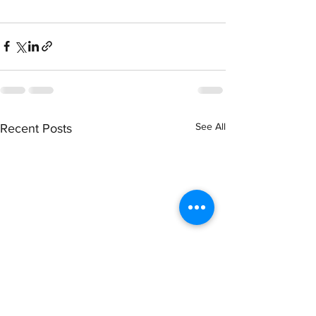
See All
Recent Posts