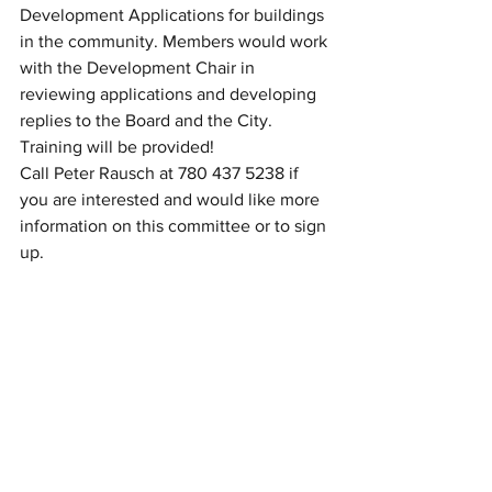
Development Applications for buildings 
in the community. Members would work 
with the Development Chair in 
reviewing applications and developing 
replies to the Board and the City. 
Training will be provided! 
Call Peter Rausch at 780 437 5238 if 
you are interested and would like more 
information on this committee or to sign 
up. 