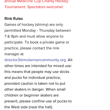
annual Medicine Cup Charity Hockey 
Tournament. Spectators welcome!
Rink Rules
Games of hockey (shinny) are only 
permitted Monday - Thursday between 
7 & 9pm and must allow anyone to 
participate. To book a private game or 
practice, please contact the rink 
manager at 
director3@mckernancommunity.org
. 
All 
other times are intended for mixed use: 
this means that people may use sticks 
and pucks for individual practice, 
provided caution is taken not to put 
other skaters in danger. When small 
children or beginner skaters are 
present, please confine use of pucks to 
the West side (near the hall).