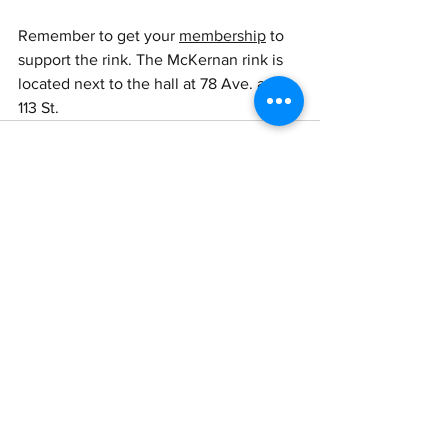
Remember to get your 
membership
 to 
support the rink. The McKernan rink is 
located next to the hall at 78 Ave. and 
113 St.
See All
Recent Posts