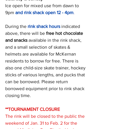
Ice open for mixed use from dawn to 
9pm 
and rink shack open 12 - 4pm
. 
During the 
rink shack hours
 indicated 
above, there will be 
free hot chocolate 
and snacks 
available in the rink shack, 
and a small selection of skates & 
helmets are available for McKernan 
residents to borrow for free. There is 
also one child-size skate trainer, hockey 
sticks of various lengths, and pucks that 
can be borrowed. Please return 
borrowed equipment prior to rink shack 
closing time. 
**TOURNAMENT CLOSURE
The rink will be closed to the public the 
weekend of Jan. 31 to Feb. 2 for the 