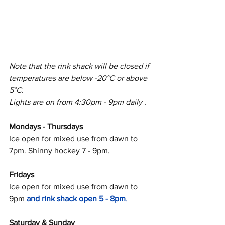
Note that the rink shack will be closed if 
temperatures are below -20°C or above 
5°C. 
Lights are on from 4:30pm - 9pm daily .
Mondays - Thursdays
Ice open for mixed use from dawn to 
7pm. Shinny hockey 7 - 9pm. 
Fridays
Ice open for mixed use from dawn to 
9pm 
and rink shack open 5 - 8pm
.
Saturday & Sunday