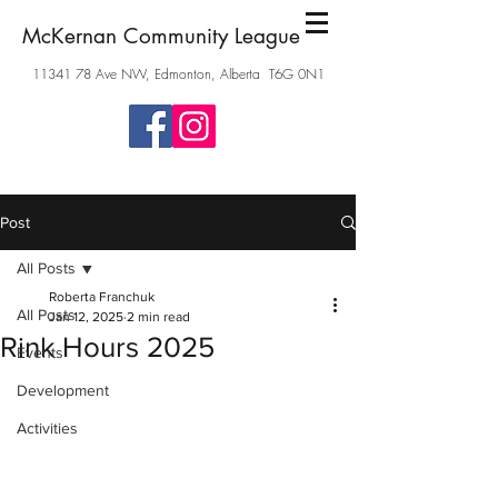
McKernan Community League
11341 78
Ave NW, Edmonton, Alberta T6G 0N1
Post
All Posts
Roberta Franchuk
All Posts
Jan 12, 2025
2 min read
Rink Hours 2025
Events
Development
Activities